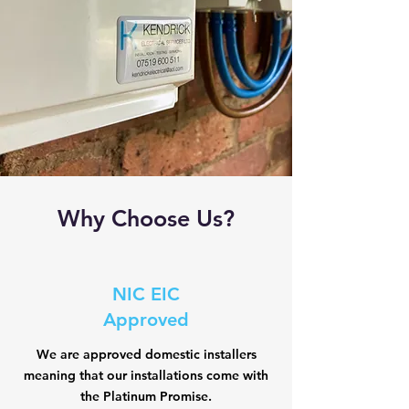
Why Choose Us?
NIC EIC
Approved
We are approved domestic installers
meaning that our installations come with
the Platinum Promise.