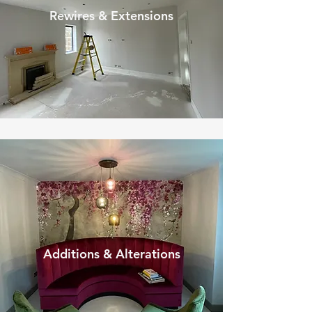
Rewires & Extensions
Additions & Alterations