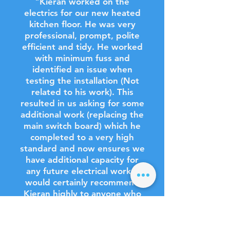
"Kieran worked on the
electrics for our new heated
kitchen floor. He was very
professional, prompt, polite
efficient and tidy. He worked
with minimum fuss and
identified an issue when
testing the installation (Not
related to his work). This
resulted in us asking for some
additional work (replacing the
main switch board) which he
completed to a very high
standard and now ensures we
have additional capacity for
any future electrical work. I
would certainly recommend
Kieran highly to anyone who
needs a good, reliable
electrician."