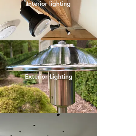
Interior lighting
Exterior Lighting