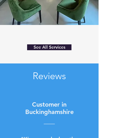
See All Services
Reviews
Customer in
Buckinghamshire