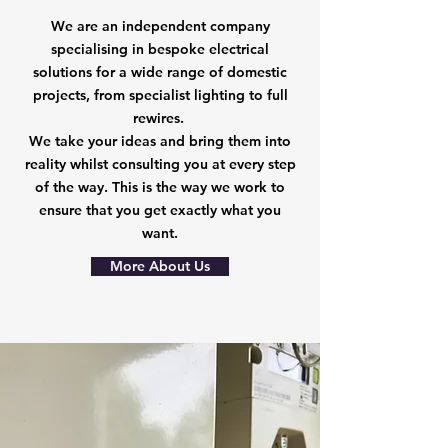
We are an independent company
specialising in bespoke electrical
solutions for a wide range of domestic
projects, from specialist lighting to full
rewires.
We take your ideas and bring them into
reality whilst consulting you at every step
of the way. This is the way we work to
ensure that you get exactly what you
want.
More About Us