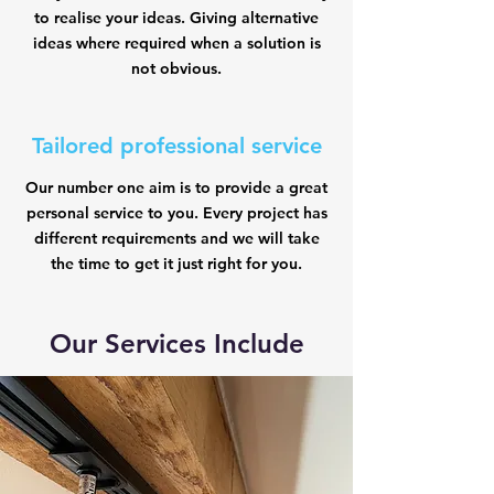
to realise your ideas. Giving alternative
ideas where required when a solution is
not obvious.
Tailored professional service
Our number one aim is to provide a great
personal service to you. Every project has
different requirements and we will take
the time to get it just right for you.
Our Services Include