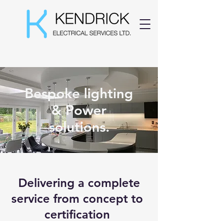
07519 600 511
Bespoke lighting
& Power
solutions.
Delivering a complete
service from concept to
certification