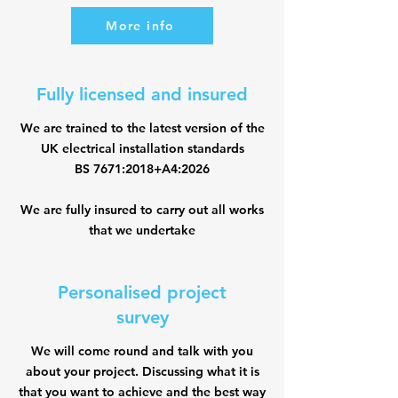
More info
Fully licensed and insured
We are trained to the latest version of the
UK electrical installation standards
BS 7671:2018+A4:2026
We are fully insured to carry out all works
that we undertake
Personalised project
survey
We will come round and talk with you
about your project. Discussing what it is
that you want to achieve and the best way