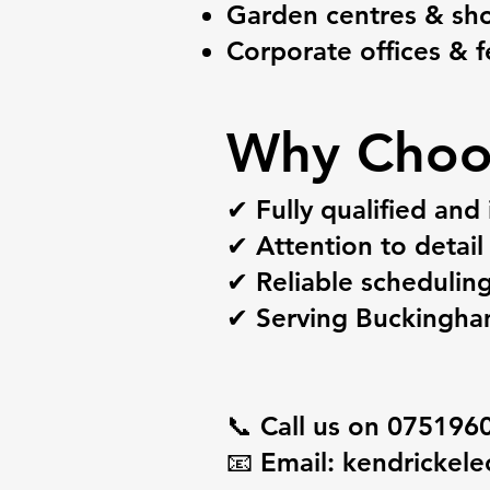
Garden centres & s
Corporate offices & fe
Why Choo
✔ Fully qualified and 
✔ Attention to detail 
✔ Reliable schedulin
✔ Serving Buckingham
📞 Call us on 075196
📧 Email:
kendrickele