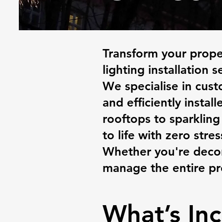
Transform your proper
lighting installation s
We specialise in cus
and efficiently instal
rooftops to sparkling
to life with zero stres
Whether you're decor
manage the entire pro
What’s Inc