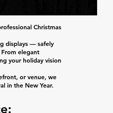
professional Christmas
g displays — safely
s. From elegant
ng your holiday vision
front, or venue, we
al in the New Year.
e: