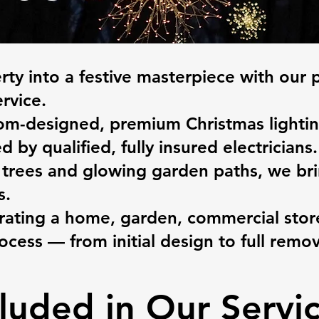
ty into a festive masterpiece with our 
ervice.
tom-designed, premium Christmas lightin
led by qualified, fully insured electrician
 trees and glowing garden paths, we bri
s.
ating a home, garden, commercial store
cess — from initial design to full remov
luded in Our Servic