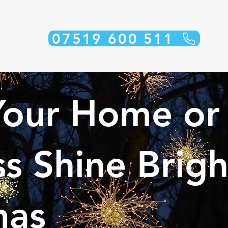
07519 600 511
our Home or
s Shine Brigh
mas