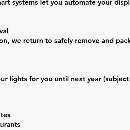
art systems let you automate your displ
val
ason, we return to safely remove and pa
 lights for you until next year (subject t
tes
aurants