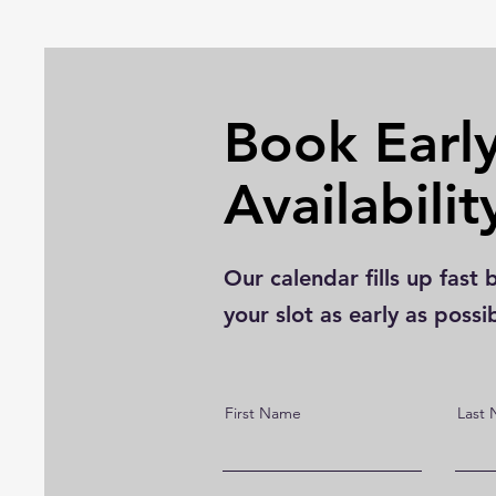
Book Early
Availabilit
Our calendar fills up fa
your slot as early as possi
First Name
Last