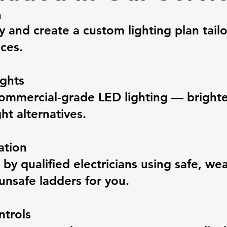
n
y and create a custom lighting plan tail
ces.
ghts
ommercial-grade LED lighting — brighter
ht alternatives.
ation
ed by qualified electricians using safe, w
unsafe ladders for you.
ntrols