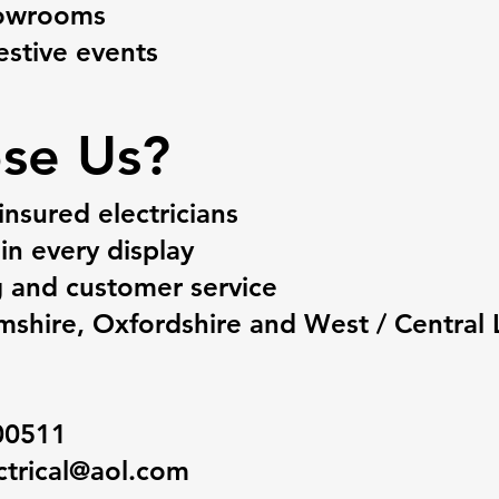
howrooms
stive events​
se Us?
insured electricians
in every display
g and customer service
shire, Oxfordshire and West / Central
00511
ctrical@aol.com