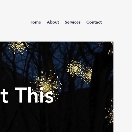
Home
About
Services
Contact
t This