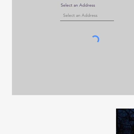
Select an Address