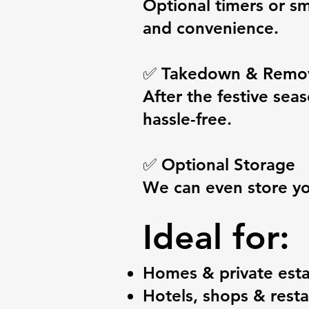
Optional timers or sm
and convenience.
✅ Takedown & Remo
After the festive se
hassle-free.
✅ Optional Storage
We can even store your
Ideal for:
Homes & private esta
Hotels, shops & rest