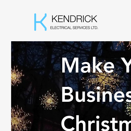
Make Y
Busines
Christ