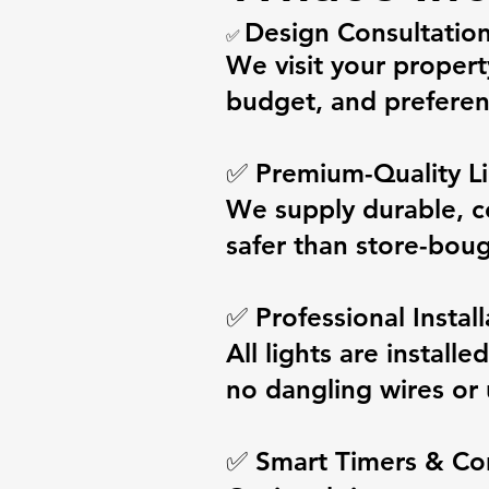
Design Consultatio
✅
We visit your propert
budget, and preferen
✅ Premium-Quality Li
We supply durable, c
safer than store-boug
✅ Professional Install
All lights are install
no dangling wires or 
✅ Smart Timers & Co