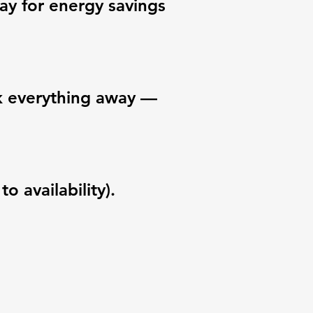
ay for energy savings
ck everything away —
o availability).