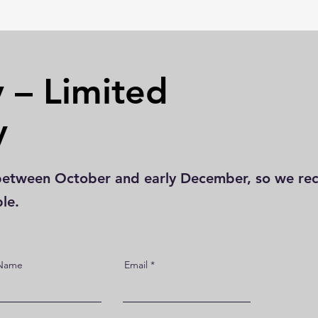
 – Limited
y
st between October and early December, so we 
ble.
 Name
Email