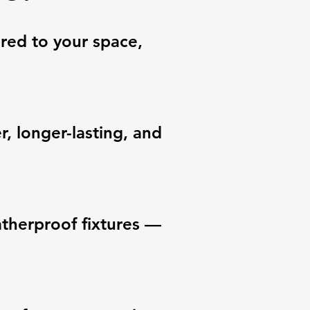
ored to your space,
, longer-lasting, and
eatherproof fixtures —